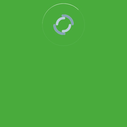
010-PG-BDB500-SERIES-Differential-PG
Download
BROTHOTERM GAUGES
Pertokoan Glodok HWI, Lantai Dasar No. 14, Mangga
Besar, Jakarta Pusat