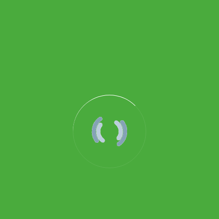
PRESSURE GA